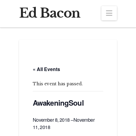
Ed Bacon
Navig
« All Events
This event has passed.
AwakeningSoul
November 8, 2018
–
November
11, 2018