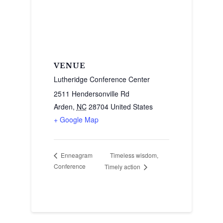
VENUE
Lutheridge Conference Center
2511 Hendersonville Rd
Arden
,
NC
28704
United States
+ Google Map
Timeless wisdom,
Enneagram
Conference
Timely action