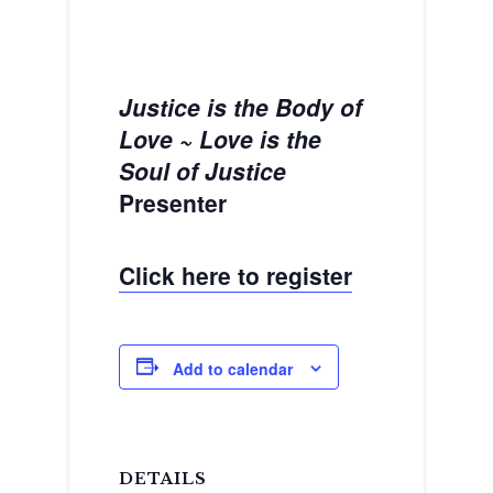
Justice is the Body of
Love ~ Love is the
Soul of Justice
Presenter
Click here to register
Add to calendar
DETAILS