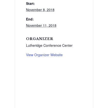
Start:
November 8, 2018
End:
November 11, 2018
ORGANIZER
Lutheridge Conference Center
View Organizer Website